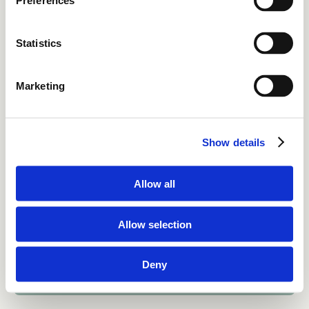
Preferences
Statistics
Home
Solutions
Marketing
Resources
About
Show details
Contact
Allow all
For business or job inquiries
info@whitespacesolutions.eu
Allow selection
Privacy & cookies
ISO27001 
LinkedIn
Deny
WhiteSpace Solutions © 2026