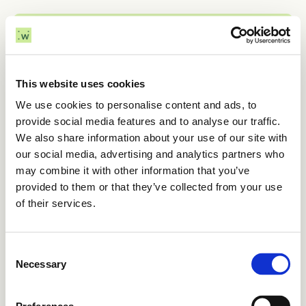
Menu
Home
This website uses cookies
We use cookies to personalise content and ads, to
Sectors
March 4, 2025
provide social media features and to analyse our traffic.
Introducing AIM 
We also share information about your use of our site with
Challenges
our social media, advertising and analytics partners who
subsea screening
may combine it with other information that you’ve
Solutions
provided to them or that they’ve collected from your use
of their services.
About
Want to learn more?

Consent
Contact
Get in touch and ask for a demo.
Necessary
Selection
Contact us