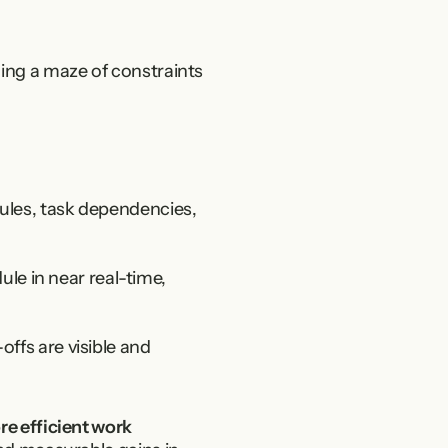
ing a maze of constraints 
rules, task dependencies, 
 in near real-time, 
ffs are visible and 
e efficient work 