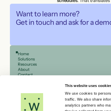
schedules
. That translates
asset reliability and safety.
Want to learn more?

The investment is small co
Get in touch and ask for a dem
Designed with you
Every organisation has its 
constraints. This ensures m
Let’s talk about your sched
Home
Whether you need to streaml
Solutions
can help you move from comp
Resources
About
Contact
This website uses cookie
We use cookies to personal
traffic. We also share info
analytics partners who may