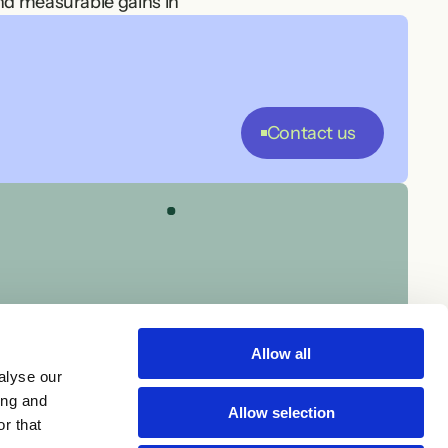
nd measurable gains in 
st production.
your rules, culture, and 
Contact us
st.
le project staffing, we 
Allow all
alyse our
ing and
Allow selection
r that