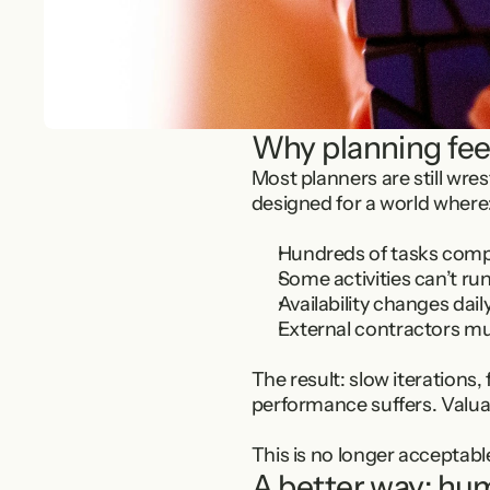
Why planning fee
Most planners are still wre
designed for a world where
Hundreds of tasks compe
Some activities can’t run
Availability changes da
External contractors mu
The result: slow iterations,
performance suffers. Valuab
This is no longer acceptabl
A better way: hu