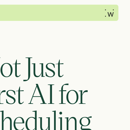
t Just 
 AI for 
heduling