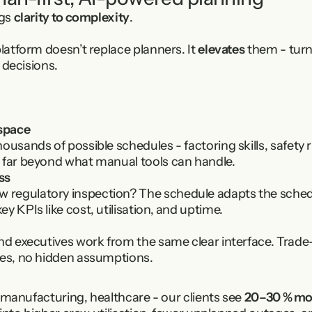
gs 
clarity to complexity
.
atform doesn’t replace planners. It 
elevates
 them - turn
 decisions.
space
ousands of possible schedules - factoring skills, safety 
 far beyond what manual tools can handle.
ss
egulatory inspection? The schedule adapts the schedule
y KPIs like cost, utilisation, and uptime.
nd executives work from the same clear interface. Trade-o
xes, no hidden assumptions.
 manufacturing, healthcare - our clients see 
20–30 % mor