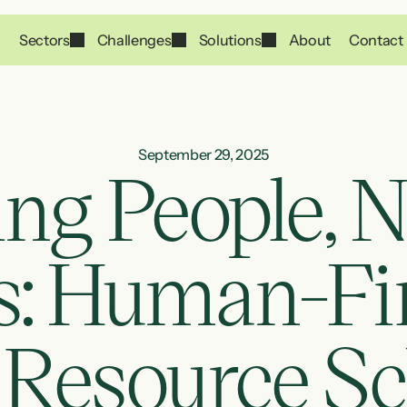
Sectors
Challenges
Solutions
About
Contact
September 29, 2025
ng People, No
 Human-First
 Resource Sc