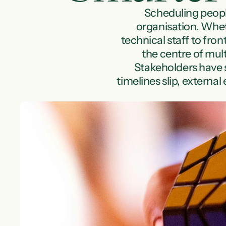
Scheduling people
organisation. Wheth
technical staff to fro
the centre of mult
Stakeholders have st
timelines slip, externa