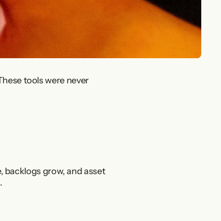
These tools were never 
le, backlogs grow, and asset 
.