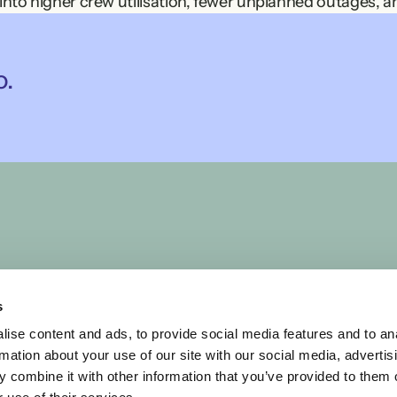
 into higher crew utilisation, fewer unplanned outages, a
mpared to annual maintenance budgets or the cost of lo
o.
, for you
own planning logic. We co-create each solution to embed 
aximum business benefit, fast adoption, and lasting tru
uling challenge.
ine maintenance planning, hospital rosters, or large-sca
lexity to clarity.
s
ise content and ads, to provide social media features and to an
rmation about your use of our site with our social media, advertis
 combine it with other information that you’ve provided to them o