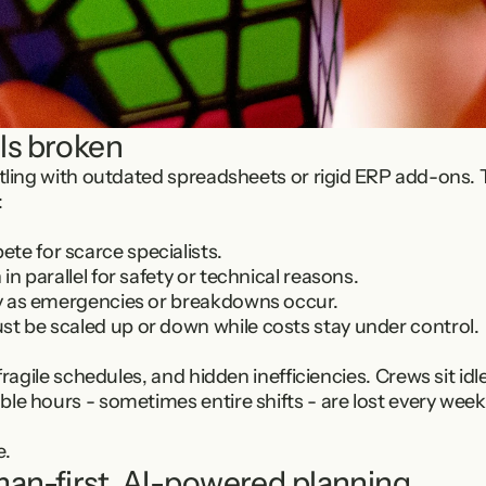
ls broken
stling with outdated spreadsheets or rigid ERP add-ons. 
:
te for scarce specialists.
 in parallel for safety or technical reasons.
ily as emergencies or breakdowns occur.
st be scaled up or down while costs stay under control.
 fragile schedules, and hidden inefficiencies. Crews sit id
le hours - sometimes entire shifts - are lost every week
e.
man-first, AI-powered planning