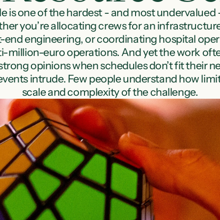
 is one of the hardest - and most undervalued - 
er you’re allocating crews for an infrastructure 
nt-end engineering, or coordinating hospital opera
i-million-euro operations. And yet the work often
rong opinions when schedules don’t fit their needs
l events intrude. Few people understand how limite
scale and complexity of the challenge.