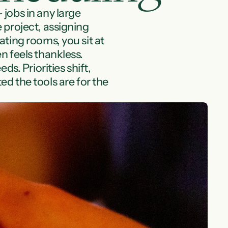
jobs in any large 
project, assigning 
ting rooms, you sit at 
 feels thankless. 
. Priorities shift, 
d the tools are for the 