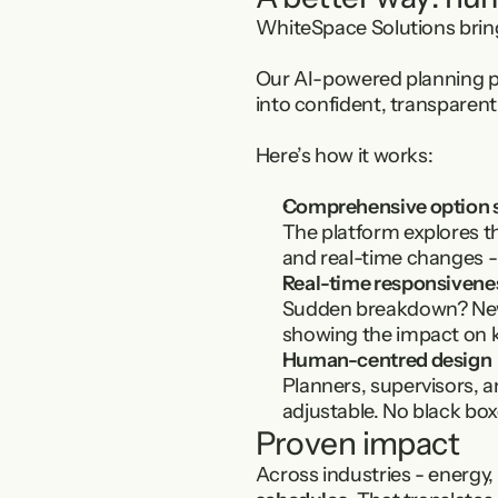
WhiteSpace Solutions brin
Our AI-powered planning pl
into confident, transparent
Here’s how it works:
Comprehensive option 
The platform explores th
and real-time changes -
Real-time responsivene
Sudden breakdown? New r
showing the impact on ke
Human-centred design
Planners, supervisors, a
adjustable. No black bo
Proven impact
Across industries - energy,