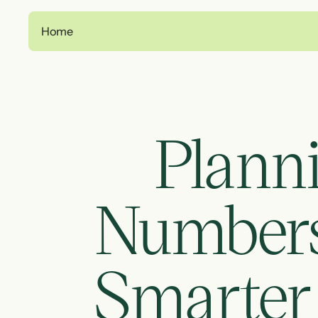
Home
Planni
Numbers:
Smarter