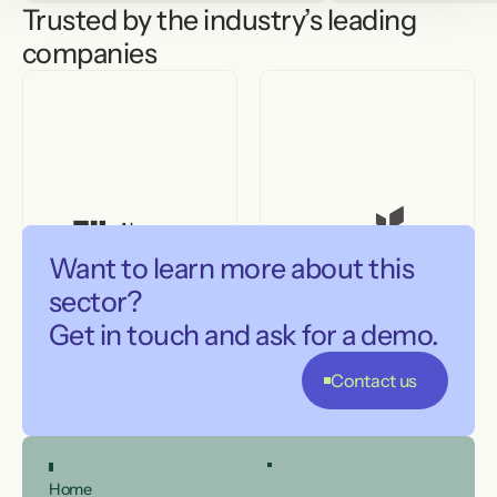
Trusted by the industry’s leading 
companies
Want to learn more about this 
sector?

Get in touch and ask for a demo.
Contact us
Home