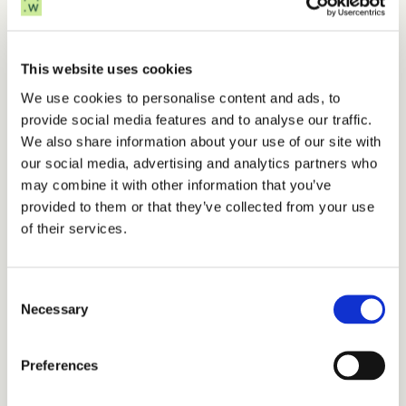
How WhiteSpace helps
This website uses cookies
WhiteSpace applies 
AI-assisted concept 
We use cookies to personalise content and ads, to
screening
 to make these choices clear and 
provide social media features and to analyse our traffic.
actionable. Our tools explore 
hundreds of 
We also share information about your use of our site with
thousands of design options in hours
, 
our social media, advertising and analytics partners who
quantifying cost, production, and carbon trade-
may combine it with other information that you’ve
offs to surface the most promising concepts 
provided to them or that they’ve collected from your use
early.
of their services.
In integrated wind–hydrogen–ammonia 
projects and offshore wind farms, this approach 
Consent
Necessary
has 
cut early-phase study times from months 
Selection
to weeks
 and 
uncovered multi-million-euro 
cost and emissions savings
. By revealing the 
Preferences
strongest concepts sooner, we help developers 
move from idea to investment with speed and 