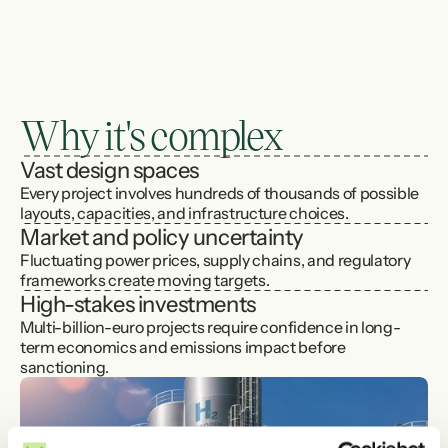
The challenge
Renewable energy offers enormous potential, 
but 
turning ideas into viable projects is 
complex
. Developers must design offshore 
Why it's complex
wind farms, hybrid wind–solar parks, and 
integrated hydrogen or ammonia value chains 
Vast design spaces
that balance cost, risk, emissions, and long-
Every project involves hundreds of thousands of possible 
term value - often with limited precedent and 
layouts, capacities, and infrastructure choices.
fast-changing technology.
Market and policy uncertainty
Fluctuating power prices, supply chains, and regulatory 
frameworks create moving targets.
High-stakes investments
Multi-billion-euro projects require confidence in long-
term economics and emissions impact before 
sanctioning.