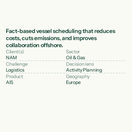
Fact-based vessel scheduling that reduces 
costs, cuts emissions, and improves 
collaboration offshore.
Client(s)
Sector
NAM
Oil & Gas
Challenge
Decision lens
Logistics
Activity Planning
Product
Geography
AIS
Europe
The challenge
In the North Sea, NAM needed to optimise 
vessel planning for well interventions and 
offshore operations. Workboats servicing 
normally unmanned installations had to be 
scheduled and routed efficiently - while 