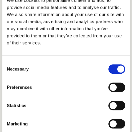
We use cookies to personalise content and ads, to
provide social media features and to analyse our traffic.
We also share information about your use of our site with
our social media, advertising and analytics partners who
may combine it with other information that you’ve
provided to them or that they’ve collected from your use
of their services.
We built a Vessel Planning tool that 
transformed NAM’s short-term scheduling 
process from opinion-driven to fact-based.
Consent
Necessary
Selection
Instead of manually stitching together vessel 
routes, the tool automatically generated optimal 
Preferences
14-day schedules - balancing operational 
priorities, gas production, and platform access 
windows, all within the constraints of forecasted 
Statistics
weather and sea conditions.
Planners could instantly compare scenarios, 
Marketing
understand trade-offs, and see the impact of 