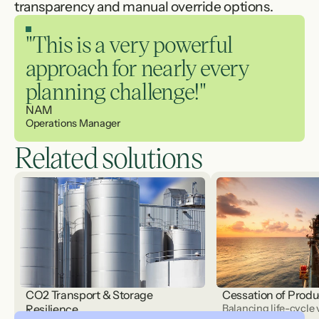
transparency and manual override options.
"This is a very powerful 
approach for nearly every 
planning challenge!"
NAM 
Operations Manager
Related solutions
CO2 Transport & Storage
Cessation of Produ
Resilience
Balancing life-cycle 